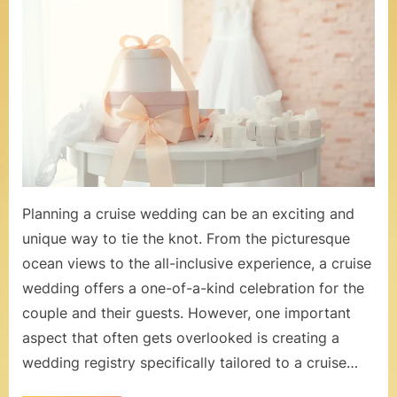
You
o
Shoul
m
Create
a
–
Weddi
W
Regist
for
e
Your
Cruise
d
Weddi
d
Planning a cruise wedding can be an exciting and
i
unique way to tie the knot. From the picturesque
ocean views to the all-inclusive experience, a cruise
n
wedding offers a one-of-a-kind celebration for the
g
couple and their guests. However, one important
s
aspect that often gets overlooked is creating a
a
wedding registry specifically tailored to a cruise…