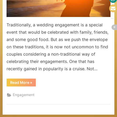
a
Weddin
Engage
l
s
Traditionally, a wedding engagement is a special
event that would be celebrated with family, friends,
,
and some good food. But as we push the envelope
H
on these traditions, it is now not uncommon to find
o
couples considering a non-traditional way of
n
celebrating their engagements. One that has
recently gained in popularity is a cruise. Not…
e
y
“Reasons
Read More
»
Why
m
a
Cruise
Engagement
is
o
The
Perfect
o
Choice
for
a