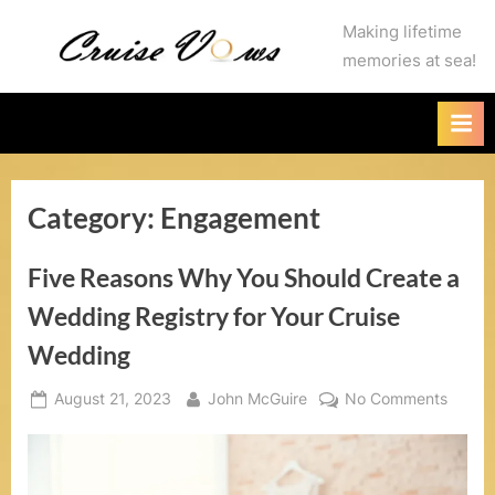
Skip
C
Making lifetime
to
memories at sea!
r
content
u
i
s
Category:
Engagement
e
V
Five Reasons Why You Should Create a
o
Wedding Registry for Your Cruise
w
Wedding
s
Posted
By
on
August 21, 2023
John McGuire
No Comments
on
Five
.
Reaso
c
Why