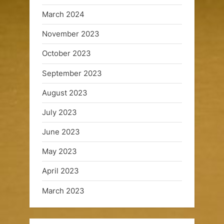
u
March 2024
i
November 2023
s
October 2023
e
September 2023
s
August 2023
July 2023
June 2023
May 2023
April 2023
March 2023