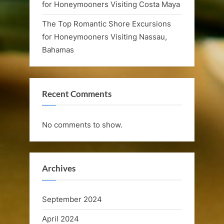
for Honeymooners Visiting Costa Maya
e
The Top Romantic Shore Excursions
l
for Honeymooners Visiting Nassau,
e
Bahamas
b
r
Recent Comments
a
t
No comments to show.
i
o
Archives
n
C
September 2024
r
April 2024