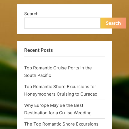
n
Wedding
Engagement”
a
Search
n
Search
d
R
Recent Posts
o
m
Top Romantic Cruise Ports in the
a
South Pacific
n
Top Romantic Shore Excursions for
t
Honeymooners Cruising to Curacao
i
Why Europe May Be the Best
Destination for a Cruise Wedding
c
The Top Romantic Shore Excursions
C