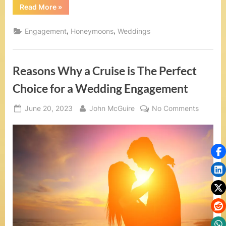
t
“Five
Read More
»
Reasons
S
Why
You
,
,
Engagement
Honeymoons
Weddings
e
Should
Create
a
a
Wedding
Registry
Reasons Why a Cruise is The Perfect
for
,
Your
Cruise
Choice for a Wedding Engagement
V
Wedding”
o
Posted
By
on
June 20, 2023
John McGuire
No Comments
on
Reasons
w
Why
R
a
Cruise
e
is
The
n
Perfect
e
Choice
for
w
a