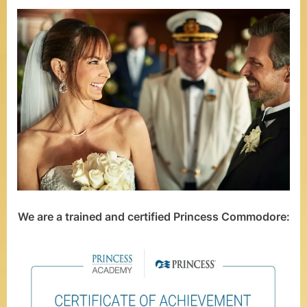
o
m
–
W
e
d
d
i
n
We are a trained and certified Princess Commodore:
g
s
a