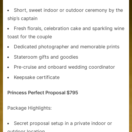
Short, sweet indoor or outdoor ceremony by the
ship’s captain
Fresh florals, celebration cake and sparkling wine
toast for the couple
Dedicated photographer and memorable prints
Stateroom gifts and goodies
Pre-cruise and onboard wedding coordinator
Keepsake certificate
Princess Perfect Proposal $795
Package Highlights:
Secret proposal setup in a private indoor or
outdoor location