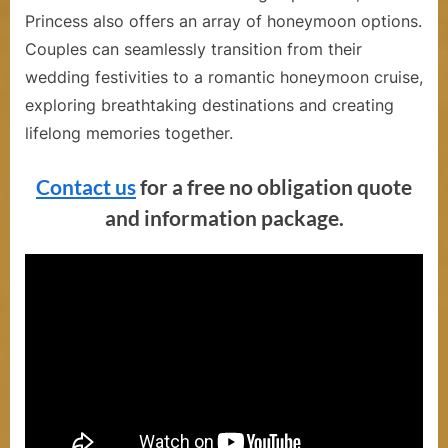
Princess also offers an array of honeymoon options.
Couples can seamlessly transition from their
wedding festivities to a romantic honeymoon cruise,
exploring breathtaking destinations and creating
lifelong memories together.
Contact us
for a free no obligation quote
and information package.