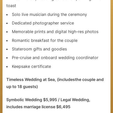
e
toast
l
Solo live musician during the ceremony
Dedicated photographer service
e
Memorable prints and digital high-res photos
b
Romantic breakfast for the couple
r
Stateroom gifts and goodies
a
Pre-cruise and onboard wedding coordinator
t
Keepsake certificate
i
o
Timeless Wedding at Sea, (includesthe couple and
up to 18 guests)
n
C
Symbolic Wedding $5,995 / Legal Wedding,
r
includes marriage license $6,495