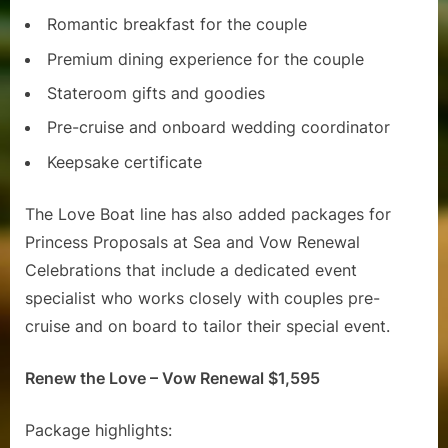
Romantic breakfast for the couple
Premium dining experience for the couple
Stateroom gifts and goodies
Pre-cruise and onboard wedding coordinator
Keepsake certificate
The Love Boat line has also added packages for
Princess Proposals at Sea and Vow Renewal
Celebrations that include a dedicated event
specialist who works closely with couples pre-
cruise and on board to tailor their special event.
Renew the Love – Vow Renewal $1,595
Package highlights: