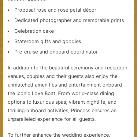
Proposal rose and rose petal décor
Dedicated photographer and memorable prints
Celebration cake
Stateroom gifts and goodies
Pre-cruise and onboard coordinator
In addition to the beautiful ceremony and reception
venues, couples and their guests also enjoy the
unmatched amenities and entertainment onboard
the iconic Love Boat. From world-class dining
options to luxurious spas, vibrant nightlife, and
thrilling onboard activities, Princess ensures an
unparalleled experience for all guests.
To further enhance the wedding experience,