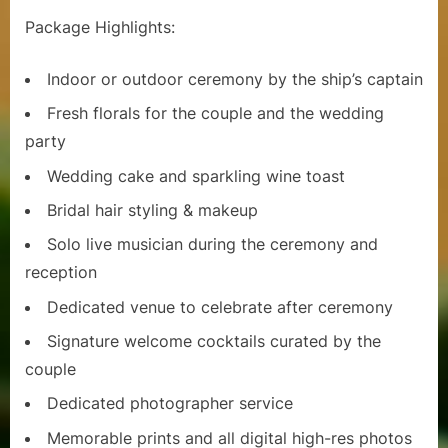
u
Package Highlights:
i
s
Indoor or outdoor ceremony by the ship’s captain
e
Fresh florals for the couple and the wedding
party
s
Wedding cake and sparkling wine toast
Bridal hair styling & makeup
Solo live musician during the ceremony and
reception
Dedicated venue to celebrate after ceremony
Signature welcome cocktails curated by the
couple
Dedicated photographer service
Memorable prints and all digital high-res photos