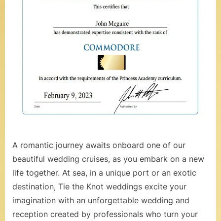
t
S
e
a
,
V
o
w
R
A romantic journey awaits onboard one of our
e
beautiful wedding cruises, as you embark on a new
life together. At sea, in a unique port or an exotic
n
destination, Tie the Knot weddings excite your
e
imagination with an unforgettable wedding and
w
reception created by professionals who turn your