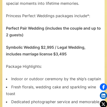
special moments into lifetime memories.
a
l
Princess Perfect Weddings packages include*:
s
Perfect Pair Wedding (includes the couple and up to
,
2 guests)
H
o
Symbolic Wedding $2,995 / Legal Wedding,
includes marriage license $3,495
n
e
Package Highlights:
y
Indoor or outdoor ceremony by the ship’s captain
m
Fresh florals, wedding cake and sparkling wine
o
toast
o
Dedicated photographer service and memorable