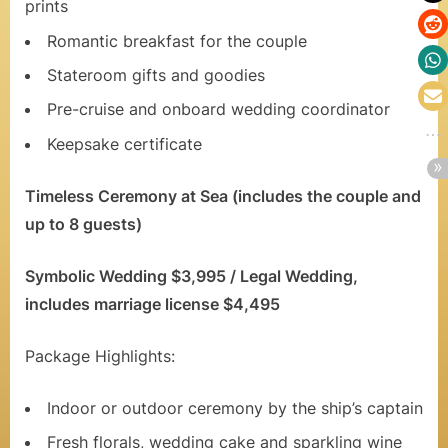
n
prints
a
Romantic breakfast for the couple
n
Stateroom gifts and goodies
d
Pre-cruise and onboard wedding coordinator
Keepsake certificate
R
o
Timeless Ceremony at Sea (includes the couple and
m
up to 8 guests)
a
Symbolic Wedding $3,995 / Legal Wedding,
n
includes marriage license $4,495
t
Package Highlights:
i
c
Indoor or outdoor ceremony by the ship’s captain
C
Fresh florals, wedding cake and sparkling wine