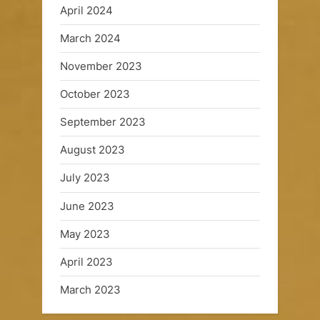
April 2024
March 2024
November 2023
October 2023
September 2023
August 2023
July 2023
June 2023
May 2023
April 2023
March 2023