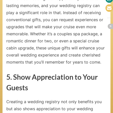
e
lasting memories, and your wedding registry can
play a significant role in that. Instead of receiving
l
conventional gifts, you can request experiences or
e
upgrades that will make your cruise even more
b
memorable. Whether it’s a couples spa package, a
romantic dinner for two, or even a special cruise
r
cabin upgrade, these unique gifts will enhance your
a
overall wedding experience and create cherished
t
moments that you’ll remember for years to come.
i
5. Show Appreciation to Your
o
Guests
n
C
Creating a wedding registry not only benefits you
r
but also shows appreciation to your wedding