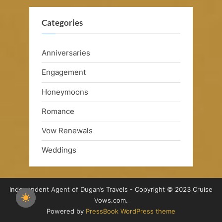
Categories
Anniversaries
Engagement
Honeymoons
Romance
Vow Renewals
Weddings
Independent Agent of Dugan’s Travels - Copyright © 2023 Cruise
Vows.com.
Powered by
PressBook WordPress theme