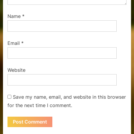
Name
*
Email
*
Website
Save my name, email, and website in this browser
for the next time I comment.