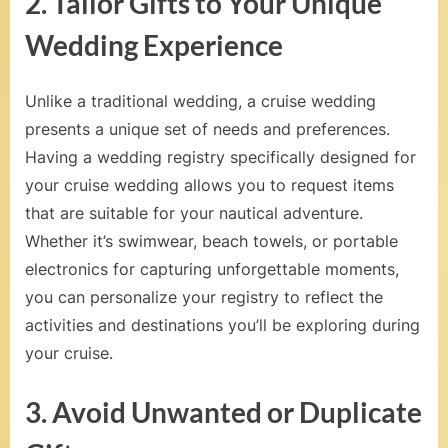
2. Tailor Gifts to Your Unique
a
Wedding Experience
l
s
Unlike a traditional wedding, a cruise wedding
,
presents a unique set of needs and preferences.
Having a wedding registry specifically designed for
H
your cruise wedding allows you to request items
o
that are suitable for your nautical adventure.
n
Whether it’s swimwear, beach towels, or portable
e
electronics for capturing unforgettable moments,
you can personalize your registry to reflect the
y
activities and destinations you’ll be exploring during
m
your cruise.
o
3. Avoid Unwanted or Duplicate
o