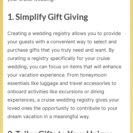
t
S
1. Simplify Gift Giving
e
a
Creating a wedding registry allows you to provide
your guests with a convenient way to select and
,
purchase gifts that you truly need and want. By
V
curating a registry specifically for your cruise
o
wedding, you can focus on items that will enhance
w
your vacation experience. From honeymoon
essentials like luggage and travel accessories to
R
onboard activities like excursions or dining
e
experiences, a cruise wedding registry gives your
n
loved ones the opportunity to contribute to your
dream vacation in a meaningful way.
e
w