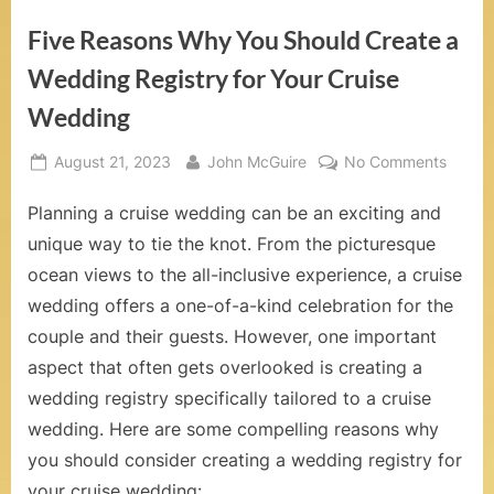
o
Five Reasons Why You Should Create a
m
Wedding Registry for Your Cruise
–
Wedding
W
Posted
By
on
August 21, 2023
John McGuire
No Comments
e
on
Five
d
Planning a cruise wedding can be an exciting and
Reaso
Why
unique way to tie the knot. From the picturesque
d
You
ocean views to the all-inclusive experience, a cruise
Shoul
i
wedding offers a one-of-a-kind celebration for the
Create
n
couple and their guests. However, one important
a
Weddi
aspect that often gets overlooked is creating a
g
Regist
wedding registry specifically tailored to a cruise
s
for
wedding. Here are some compelling reasons why
Your
a
you should consider creating a wedding registry for
Cruise
your cruise wedding:
Weddi