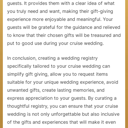
u
guests. It provides them with a clear idea of what
you truly need and want, making their gift-giving
i
experience more enjoyable and meaningful. Your
s
guests will be grateful for the guidance and relieved
e
to know that their chosen gifts will be treasured and
s
put to good use during your cruise wedding.
In conclusion, creating a wedding registry
specifically tailored to your cruise wedding can
simplify gift giving, allow you to request items
suitable for your unique wedding experience, avoid
unwanted gifts, create lasting memories, and
express appreciation to your guests. By curating a
thoughtful registry, you can ensure that your cruise
wedding is not only unforgettable but also inclusive
of the gifts and experiences that will make it even