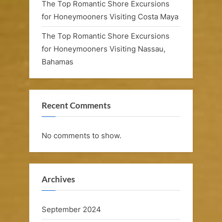
The Top Romantic Shore Excursions
for Honeymooners Visiting Costa Maya
The Top Romantic Shore Excursions
for Honeymooners Visiting Nassau,
Bahamas
Recent Comments
No comments to show.
Archives
September 2024