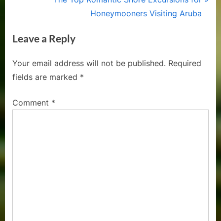
v
e
Honeymooners Visiting Aruba
i
x
Leave a Reply
o
t
u
P
Your email address will not be published.
Required
s
o
fields are marked
*
P
s
o
t
Comment
*
s
:
t
: