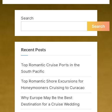
Search
Search
Recent Posts
Top Romantic Cruise Ports in the
South Pacific
Top Romantic Shore Excursions for
Honeymooners Cruising to Curacao
Why Europe May Be the Best
Destination for a Cruise Wedding