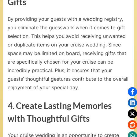
Gifts
n
a
By providing your guests with a wedding registry,
n
you eliminate the guesswork when it comes to gift
d
selection. This helps you avoid receiving unwanted
R
or duplicate items on your cruise wedding. Since
space may be limited on board, receiving gifts that
o
are specifically chosen for your cruise can be
m
incredibly practical. Plus, it ensures that your
a
guests’ thoughtful gestures contribute to the overall
enjoyment of your special day.
n
t
4. Create Lasting Memories
i
with Thoughtful Gifts
c
C
Your cruise wedding is an opportunity to create