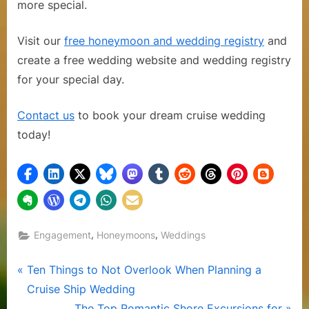
more special.
Visit our
free honeymoon and wedding registry
and
create a free wedding website and wedding registry
for your special day.
Contact us
to book your dream cruise wedding
today!
,
,
Engagement
Honeymoons
Weddings
Post
P
Ten Things to Not Overlook When Planning a
r
Cruise Ship Wedding
navigation
e
N
The Top Romantic Shore Excursions for