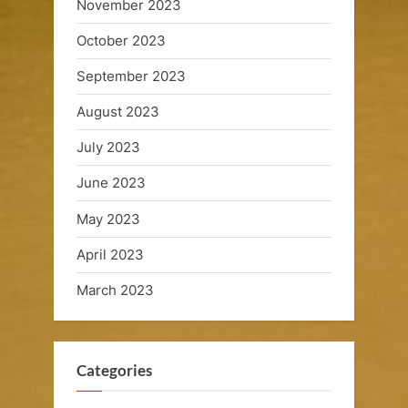
u
November 2023
i
October 2023
s
September 2023
e
August 2023
s
July 2023
June 2023
May 2023
April 2023
March 2023
Categories