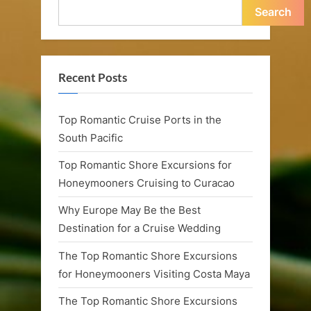
n
Search
a
n
d
Recent Posts
R
Top Romantic Cruise Ports in the
o
South Pacific
m
Top Romantic Shore Excursions for
a
Honeymooners Cruising to Curacao
n
Why Europe May Be the Best
t
Destination for a Cruise Wedding
i
The Top Romantic Shore Excursions
for Honeymooners Visiting Costa Maya
c
C
The Top Romantic Shore Excursions