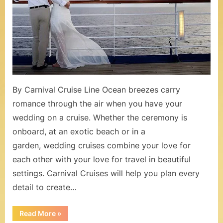
o
Know
When
m
Planning
–
a
Cruise
W
Wedding
e
By Carnival Cruise Line Ocean breezes carry
d
romance through the air when you have your
d
wedding on a cruise. Whether the ceremony is
onboard, at an exotic beach or in a
i
garden, wedding cruises combine your love for
n
each other with your love for travel in beautiful
g
settings. Carnival Cruises will help you plan every
s
detail to create…
a
“15
Read More
»
Things