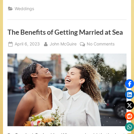
t
You
Need
Weddings
S
to
Know
When
e
Planning
a
The Benefits of Getting Married at Sea
a
Cruise
Wedding”
,
Posted
By
on
April 6, 2023
John McGuire
No Comments
on
The
V
Benefits
o
of
Getting
w
Married
R
at
Sea
e
n
e
w