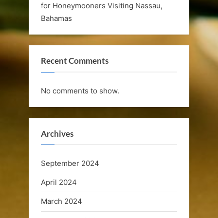
for Honeymooners Visiting Nassau,
e
Bahamas
l
e
Recent Comments
b
r
No comments to show.
a
t
i
Archives
o
September 2024
n
April 2024
C
March 2024
r