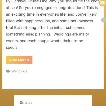
By Carnival Cruise Line Why you should tie the knot
a
at sea! So you’re engaged—congratulations! This is
l
an exciting time in everyone’s life, and you’re likely
filled with happiness, joy, and some nervousness
s
too! But not long after the initial rush comes
,
something else: planning. Weddings are major
H
events, and each couple wants theirs to be
o
special….
n
“The
Read More
»
Benefits
e
of
Getting
Weddings
y
Married
at
Sea”
m
o
o
Search