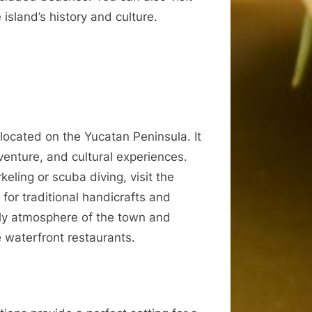
sland’s history and culture.
 located on the Yucatan Peninsula. It
enture, and cultural experiences.
keling or scuba diving, visit the
for traditional handicrafts and
vely atmosphere of the town and
e waterfront restaurants.