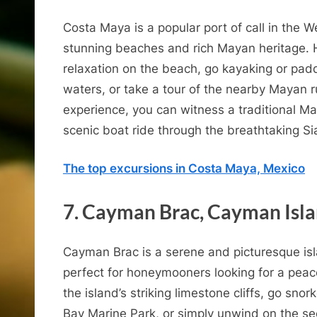
o
Costa Maya is a popular port of call in the 
n
stunning beaches and rich Mayan heritage.
C
relaxation on the beach, go kayaking or padd
waters, or take a tour of the nearby Mayan 
experience, you can witness a traditional 
u
scenic boat ride through the breathtaking S
The top excursions in Costa Maya, Mexico
7. Cayman Brac, Cayman Isl
Cayman Brac is a serene and picturesque is
perfect for honeymooners looking for a pea
the island’s striking limestone cliffs, go sno
Bay Marine Park, or simply unwind on the se