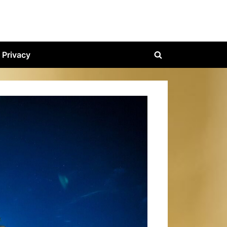
Privacy
Toggle
search
form