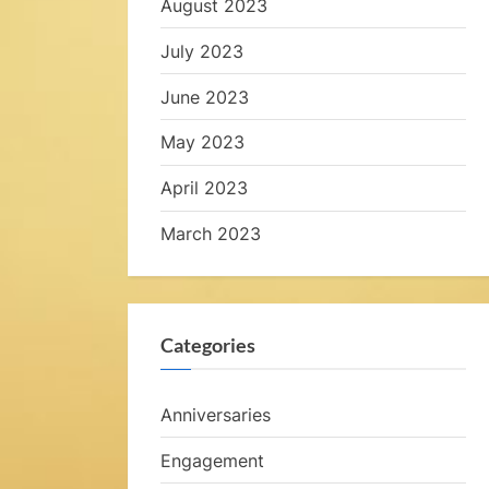
August 2023
e
July 2023
June 2023
a
May 2023
l
April 2023
s
March 2023
,
Categories
e
Anniversaries
y
Engagement