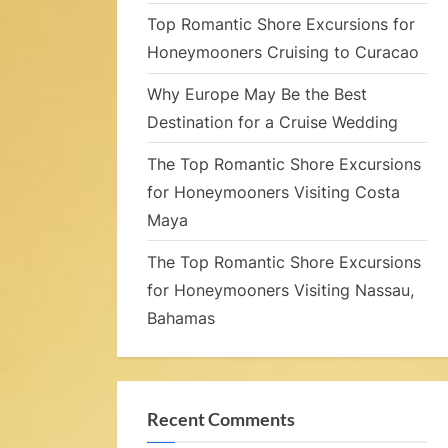
c
Top Romantic Shore Excursions for
Honeymooners Cruising to Curacao
Why Europe May Be the Best
Destination for a Cruise Wedding
The Top Romantic Shore Excursions
for Honeymooners Visiting Costa
e
Maya
The Top Romantic Shore Excursions
for Honeymooners Visiting Nassau,
i
Bahamas
g
Recent Comments
s