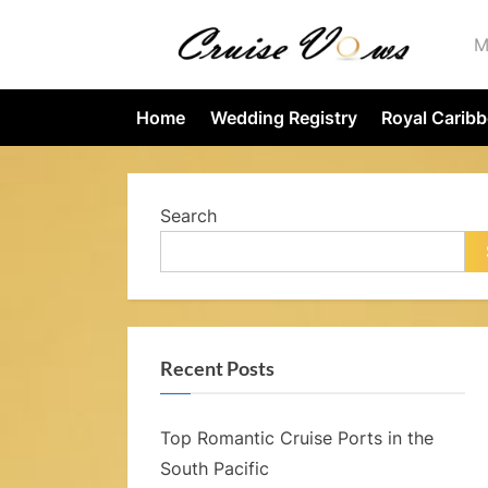
Skip
M
to
content
r
Home
Wedding Registry
Royal Carib
i
s
Search
e
Recent Posts
s
Top Romantic Cruise Ports in the
.
South Pacific