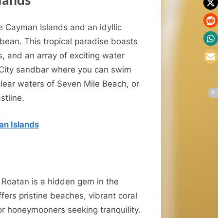
e Cayman Islands and an idyllic
ean. This tropical paradise boasts
s, and an array of exciting water
ay City sandbar where you can swim
-clear waters of Seven Mile Beach, or
stline.
an Islands
 Roatan is a hidden gem in the
fers pristine beaches, vibrant coral
or honeymooners seeking tranquility.