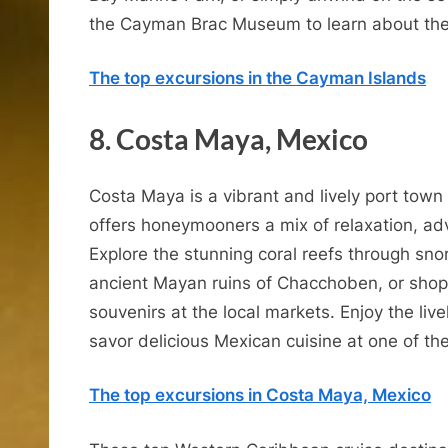
the Cayman Brac Museum to learn about the i
The top excursions in the Cayman Islands
8. Costa Maya, Mexico
Costa Maya is a vibrant and lively port town
offers honeymooners a mix of relaxation, adv
Explore the stunning coral reefs through snor
ancient Mayan ruins of Chacchoben, or shop 
souvenirs at the local markets. Enjoy the li
savor delicious Mexican cuisine at one of th
The top excursions in Costa Maya, Mexico