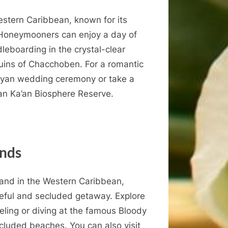
Western Caribbean, known for its
 Honeymooners can enjoy a day of
leboarding in the crystal-clear
ruins of Chacchoben. For a romantic
Mayan wedding ceremony or take a
ian Ka’an Biosphere Reserve.
ands
land in the Western Caribbean,
ceful and secluded getaway. Explore
rkeling or diving at the famous Bloody
cluded beaches. You can also visit