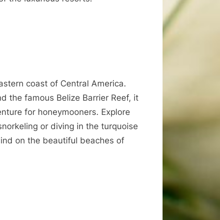
eastern coast of Central America.
nd the famous Belize Barrier Reef, it
venture for honeymooners. Explore
norkeling or diving in the turquoise
wind on the beautiful beaches of