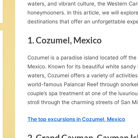
waters, and vibrant culture, the Western Car
honeymooners. In this article, we will explo
destinations that offer an unforgettable ex
1. Cozumel, Mexico
Cozumel is a paradise island located off the
Mexico. Known for its beautiful white sandy
waters, Cozumel offers a variety of activiti
V
world-famous Palancar Reef through snorkeli
o
couple’s spa treatment at one of the luxurio
w
stroll through the charming streets of San Mi
R
The top excursions in Cozumel, Mexico
n
2. Grand Cayman, Cayman Is