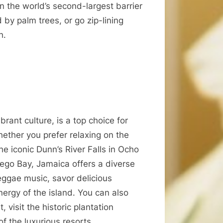
n the world’s second-largest barrier
 by palm trees, or go zip-lining
h.
rant culture, is a top choice for
ther you prefer relaxing on the
he iconic Dunn’s River Falls in Ocho
tego Bay, Jamaica offers a diverse
reggae music, savor delicious
nergy of the island. You can also
 visit the historic plantation
f the luxurious resorts.