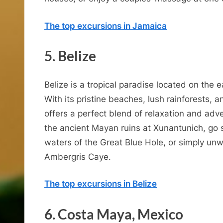
The top excursions in Jamaica
5. Belize
C
Belize is a tropical paradise located on the 
With its pristine beaches, lush rainforests, a
offers a perfect blend of relaxation and ad
the ancient Mayan ruins at Xunantunich, go s
b
waters of the Great Blue Hole, or simply un
Ambergris Caye.
The top excursions in Belize
6. Costa Maya, Mexico