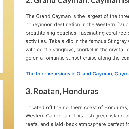
The Grand Cayman is the largest of the thre
w
honeymoon destination in the Western Caribb
breathtaking beaches, fascinating coral reef
activities. Take a dip in the famous Stingr
with gentle stingrays, snorkel in the crystal
go on a romantic sunset cruise along the coa
H
The top excursions in Grand Cayman, Caym
o
3. Roatan, Honduras
n
Located off the northern coast of Honduras,
Western Caribbean. This lush green island of
reefs, and a laid-back atmosphere perfect f