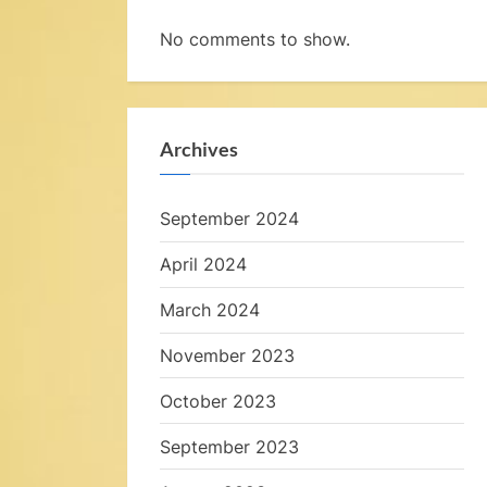
a
No comments to show.
t
S
e
Archives
a
September 2024
,
April 2024
March 2024
November 2023
October 2023
e
September 2023