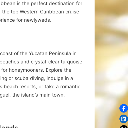
Caribbean
ibbean is the perfect destination for
Cruise
re the top Western Caribbean cruise
Destinations
perience for newlyweds.
for
Honeymooners
 coast of the Yucatan Peninsula in
 beaches and crystal-clear turquoise
es for honeymooners. Explore the
ng or scuba diving, indulge in a
us beach resorts, or take a romantic
guel, the island’s main town.
lands