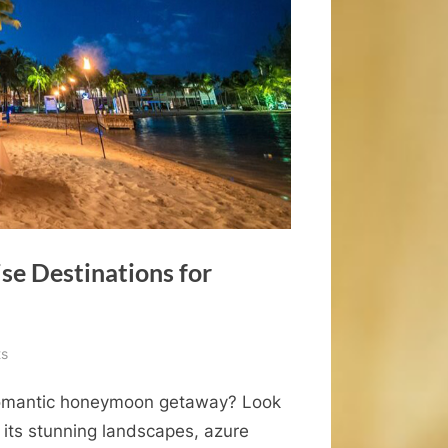
se Destinations for
on
s
The
 romantic honeymoon getaway? Look
Top
Western
 its stunning landscapes, azure