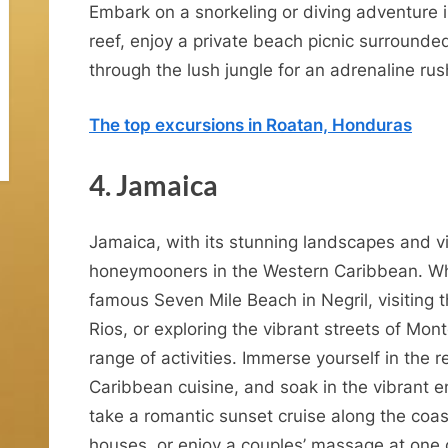
m
Embark on a snorkeling or diving adventure i
o
reef, enjoy a private beach picnic surrounded
through the lush jungle for an adrenaline rus
o
n
The top excursions in Roatan, Honduras
4. Jamaica
n
d
Jamaica, with its stunning landscapes and vib
R
honeymooners in the Western Caribbean. Whe
o
famous Seven Mile Beach in Negril, visiting t
Rios, or exploring the vibrant streets of Mon
m
range of activities. Immerse yourself in the 
Caribbean cuisine, and soak in the vibrant e
n
take a romantic sunset cruise along the coast,
houses, or enjoy a couples’ massage at one o