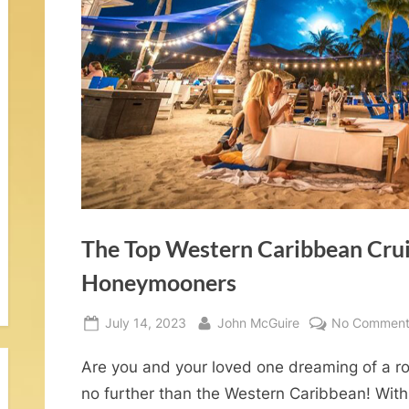
o
m
–
W
d
The Top Western Caribbean Crui
d
Honeymooners
n
Posted
By
July 14, 2023
John McGuire
No Comment
on
Are you and your loved one dreaming of a
no further than the Western Caribbean! With