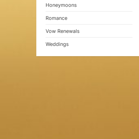
Honeymoons
Romance
Vow Renewals
Weddings
a
a